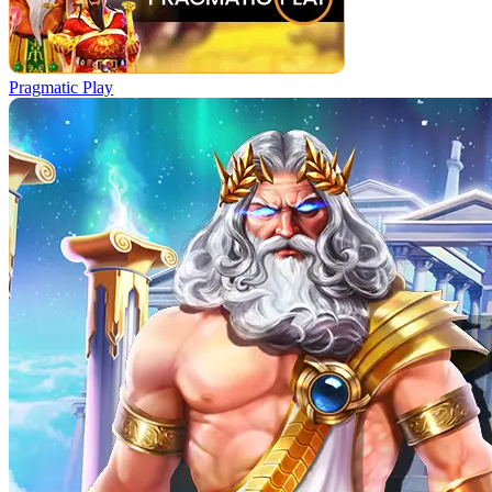
Pragmatic Play