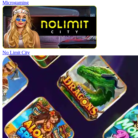
Microgaming
No Limit City