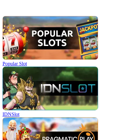
Popular Slot
IDNSlot