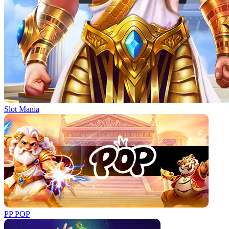
Slot Mania
PP POP