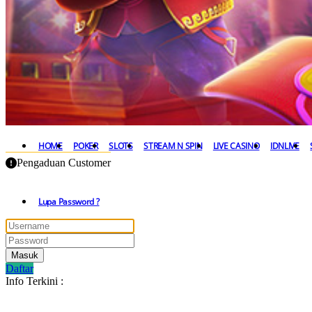
HOME
POKER
SLOTS
STREAM N SPIN
LIVE CASINO
IDNLIVE
Pengaduan Customer
Lupa Password ?
username
Password
Masuk
Daftar
Info Terkini :