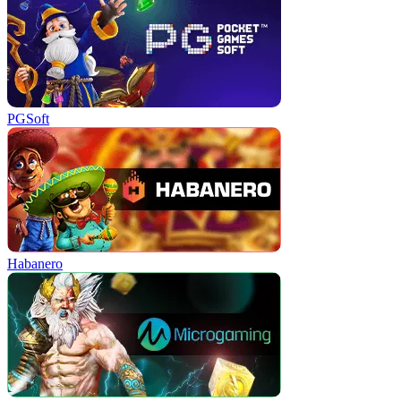
PGSoft
Habanero