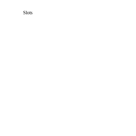
Slots