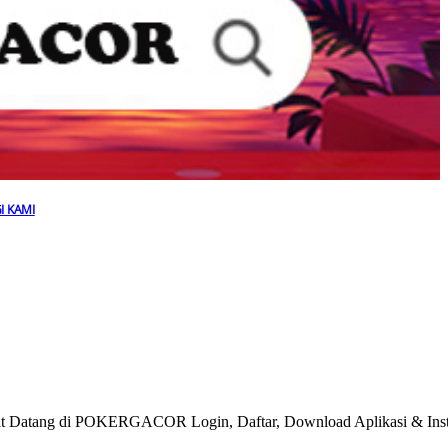
 KAMI
tar, Download Aplikasi & Install APK IDN POKER, Link alternatif t