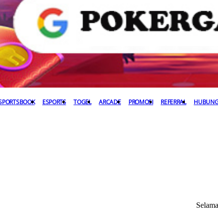
SPORTSBOOK
ESPORTS
TOGEL
ARCADE
PROMOSI
REFERRAL
HUBUNGI
Selamat Datang di POKERGACOR Login, Daf